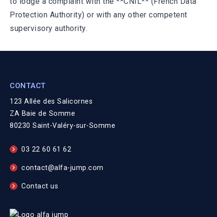
to lodge a complaint with the **CNIL** (French Data
Protection Authority) or with any other competent
supervisory authority.
CONTACT
123 Allée des Salicornes
ZA Baie de Somme
80230 Saint-Valéry-sur-Somme
03 22 60 61 62
contact@alfa-jump.com
Contact us