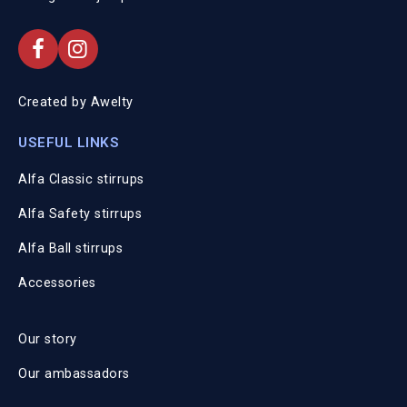
Created by
Awelty
USEFUL LINKS
Alfa Classic stirrups
Alfa Safety stirrups
Alfa Ball stirrups
Accessories
Our story
Our ambassadors