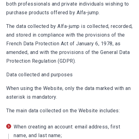
both professionals and private individuals wishing to
purchase products offered by Alfa-jump.
The data collected by Alfa-jump is collected, recorded,
and stored in compliance with the provisions of the
French Data Protection Act of January 6, 1978, as
amended, and with the provisions of the General Data
Protection Regulation (GDPR).
Data collected and purposes
When using the Website, only the data marked with an
asterisk is mandatory.
The main data collected on the Website includes:
When creating an account: email address, first
name, and last name;