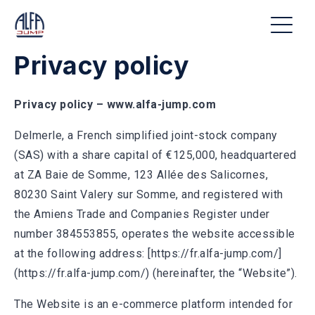
Privacy policy
Privacy policy – www.alfa-jump.com
Delmerle, a French simplified joint-stock company
(SAS) with a share capital of €125,000, headquartered
at ZA Baie de Somme, 123 Allée des Salicornes,
80230 Saint Valery sur Somme, and registered with
the Amiens Trade and Companies Register under
number 384553855, operates the website accessible
at the following address: [https://fr.alfa-jump.com/]
(https://fr.alfa-jump.com/) (hereinafter, the “Website”).
The Website is an e-commerce platform intended for