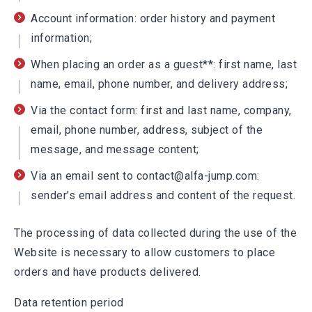
Account information: order history and payment
information;
When placing an order as a guest**: first name, last
name, email, phone number, and delivery address;
Via the contact form: first and last name, company,
email, phone number, address, subject of the
message, and message content;
Via an email sent to contact@alfa-jump.com:
sender’s email address and content of the request.
The processing of data collected during the use of the
Website is necessary to allow customers to place
orders and have products delivered.
Data retention period