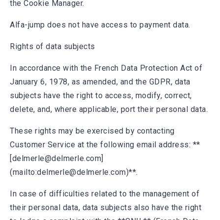
the Cookie Manager.
Alfa-jump does not have access to payment data.
Rights of data subjects
In accordance with the French Data Protection Act of
January 6, 1978, as amended, and the GDPR, data
subjects have the right to access, modify, correct,
delete, and, where applicable, port their personal data.
These rights may be exercised by contacting
Customer Service at the following email address: **
[delmerle@delmerle.com]
(mailto:delmerle@delmerle.com)**.
In case of difficulties related to the management of
their personal data, data subjects also have the right