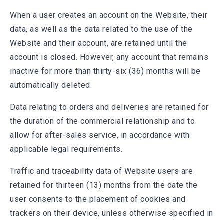
When a user creates an account on the Website, their
data, as well as the data related to the use of the
Website and their account, are retained until the
account is closed. However, any account that remains
inactive for more than thirty-six (36) months will be
automatically deleted.
Data relating to orders and deliveries are retained for
the duration of the commercial relationship and to
allow for after-sales service, in accordance with
applicable legal requirements.
Traffic and traceability data of Website users are
retained for thirteen (13) months from the date the
user consents to the placement of cookies and
trackers on their device, unless otherwise specified in