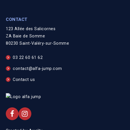
CONTACT
123 Allée des Salicornes
ZA Baie de Somme
80230 Saint-Valéry-sur-Somme
03 22 60 61 62
contact@alfa-jump.com
Contact us