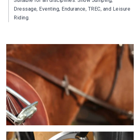
Suitable for all disciplines: Show Jumping,
Dressage, Eventing, Endurance, TREC, and Leisure
Riding.