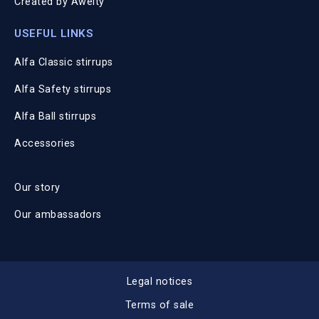
Created by
Awelty
USEFUL LINKS
Alfa Classic stirrups
Alfa Safety stirrups
Alfa Ball stirrups
Accessories
Our story
Our ambassadors
Legal notices
Terms of sale