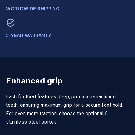
WORLDWIDE SHIPPING
2-YEAR WARRANTY
Enhanced grip
Each footbed features deep, precision-machined
teeth, ensuring maximum grip for a secure foot hold.
For even more traction, choose the optional 6
stainless steel spikes.