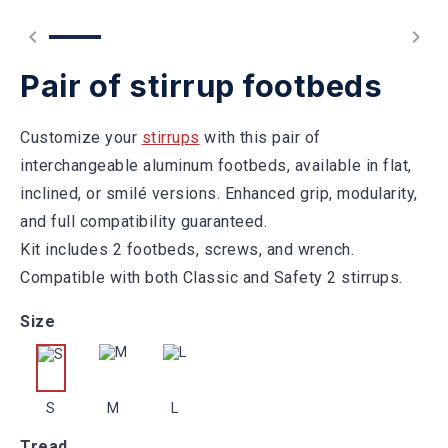
Pair of stirrup footbeds
Customize your
stirrups
with this pair of
interchangeable aluminum footbeds, available in flat,
inclined, or smilé versions. Enhanced grip, modularity,
and full compatibility guaranteed.
Kit includes 2 footbeds, screws, and wrench.
Compatible with both Classic and Safety 2 stirrups.
Size
S
M
L
Tread