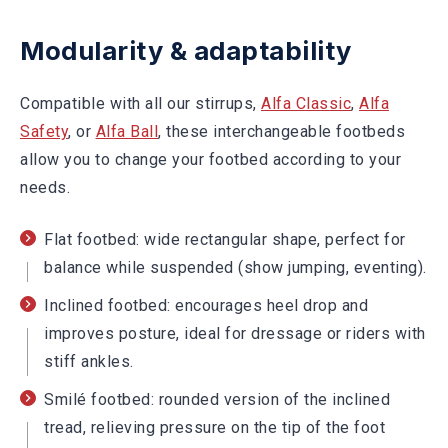
Modularity & adaptability
Compatible with all our stirrups,
Alfa Classic
,
Alfa
Safety
, or
Alfa Ball
, these interchangeable footbeds
allow you to change your footbed according to your
needs.
Flat footbed: wide rectangular shape, perfect for
balance while suspended (show jumping, eventing).
Inclined footbed: encourages heel drop and
improves posture, ideal for dressage or riders with
stiff ankles.
Smilé footbed: rounded version of the inclined
tread, relieving pressure on the tip of the foot