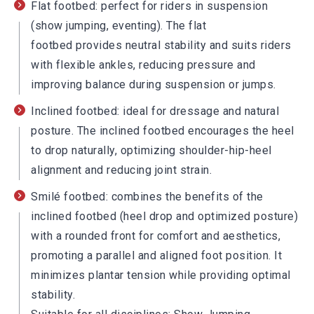
Flat footbed: perfect for riders in suspension
(show jumping, eventing). The flat
footbed provides neutral stability and suits riders
with flexible ankles, reducing pressure and
improving balance during suspension or jumps.
Inclined footbed: ideal for dressage and natural
posture. The inclined footbed encourages the heel
to drop naturally, optimizing shoulder-hip-heel
alignment and reducing joint strain.
Smilé footbed: combines the benefits of the
inclined footbed (heel drop and optimized posture)
with a rounded front for comfort and aesthetics,
promoting a parallel and aligned foot position. It
minimizes plantar tension while providing optimal
stability.