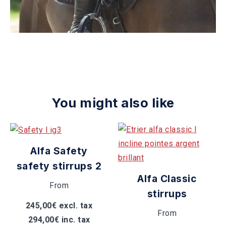
You might also like
Alfa Safety
safety stirrups 2
Alfa Classic
From
stirrups
245,00€ excl. tax
From
294,00€ inc. tax