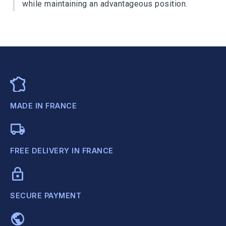
while maintaining an advantageous position.
MADE IN FRANCE
FREE DELIVERY IN FRANCE
SECURE PAYMENT