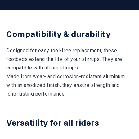
Compatibility & durability
Designed for easy tool-free replacement, these
footbeds extend the life of your stirrups. They are
compatible with all our stirrups.
Made from wear- and corrosion-resistant aluminum
with an anodized finish, they ensure strength and
long-lasting performance.
Versatility for all riders