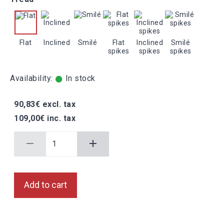
Flat
Inclined
Smilé
Flat
Inclined
Smilé
spikes
spikes
spikes
Availability:
In stock
90,83€ excl. tax
109,00€ inc. tax
Add to cart