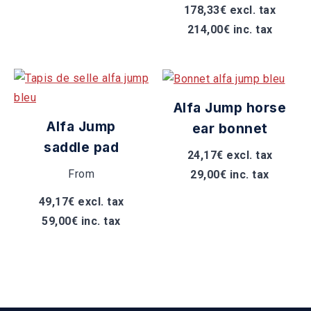
178,33€ excl. tax
214,00€ inc. tax
Alfa Jump horse
Alfa Jump
ear bonnet
saddle pad
24,17€ excl. tax
From
29,00€ inc. tax
49,17€ excl. tax
59,00€ inc. tax