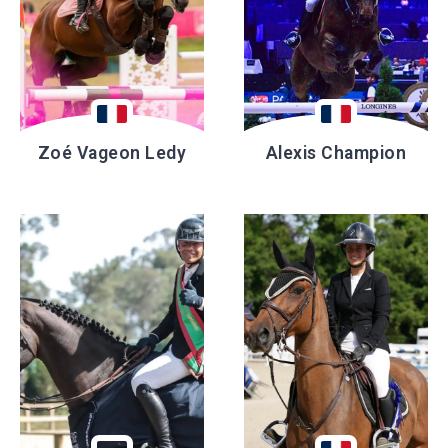
Zoé Vageon Ledy
Alexis Champion