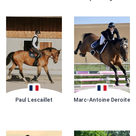
Paul Lescaillet
Marc-Antoine Deroite