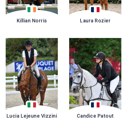
Killian Norris
Laura Rozier
Lucia Lejeune Vizzini
Candice Patout