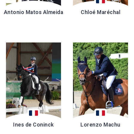
Antonio Matos Almeida
Chloé Maréchal
Ines de Coninck
Lorenzo Machu