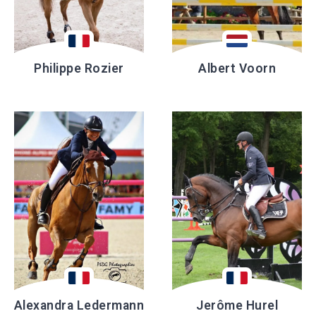
Philippe Rozier
Albert Voorn
Alexandra Ledermann
Jerôme Hurel