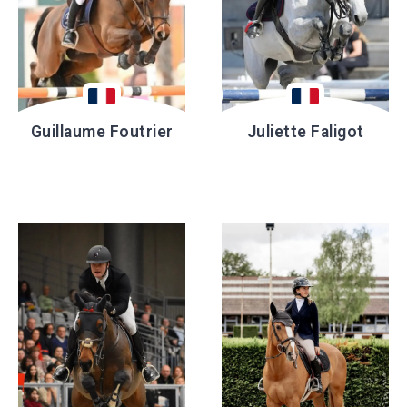
Guillaume Foutrier
Juliette Faligot