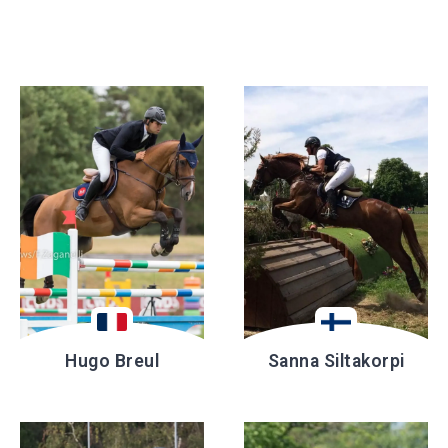
Hugo Breul
Sanna Siltakorpi