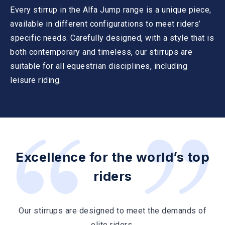
Every stirrup in the Alfa Jump range is a unique piece,
available in different configurations to meet riders’
specific needs. Carefully designed, with a style that is
both contemporary and timeless, our stirrups are
suitable for all equestrian disciplines, including
leisure riding.
Excellence for the world’s top
riders
Our stirrups are designed to meet the demands of
elite riders.