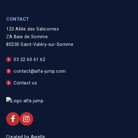
CONTACT
123 Allée des Salicornes
ZA Baie de Somme
80230 Saint-Valéry-sur-Somme
03 22 60 61 62
contact@alfa-jump.com
Contact us
Created by
Awelty