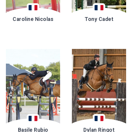
Caroline Nicolas
Tony Cadet
Basile Rubio
Dylan Ringot