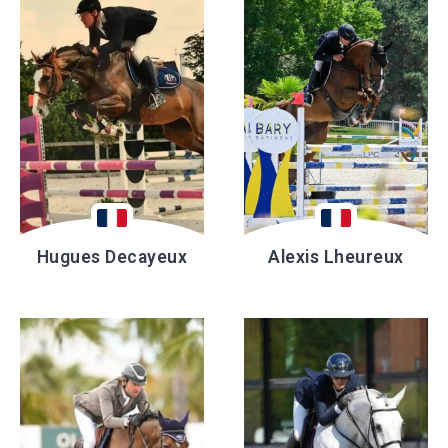
Hugues Decayeux
Alexis Lheureux