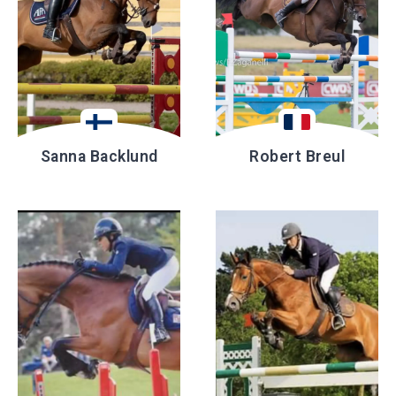
Sanna Backlund
Robert Breul