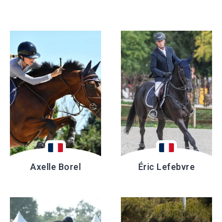
Axelle Borel
Éric Lefebvre