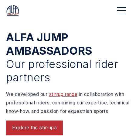
ALFA JUMP
AMBASSADORS
Our professional rider
partners
We developed our
stirrup range
in collaboration with
professional riders, combining our expertise, technical
know-how, and passion for equestrian sports.
Explore the stirrups