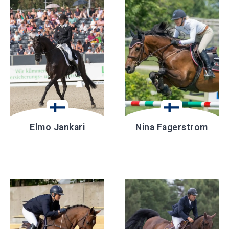
Elmo Jankari
Nina Fagerstrom