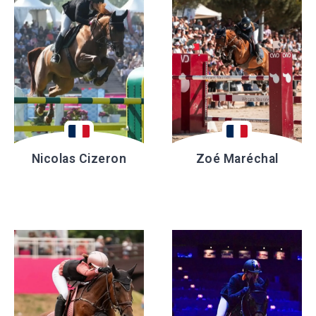
Nicolas Cizeron
Zoé Maréchal