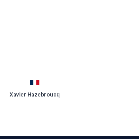
Xavier Hazebroucq