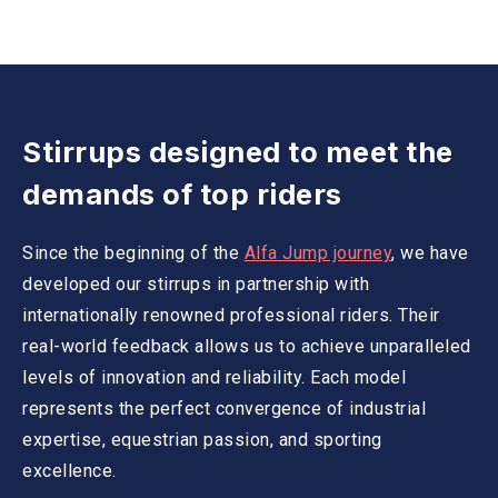
Stirrups designed to meet the
demands of top riders
Since the beginning of the
Alfa Jump journey
, we have
developed our stirrups in partnership with
internationally renowned professional riders. Their
real-world feedback allows us to achieve unparalleled
levels of innovation and reliability. Each model
represents the perfect convergence of industrial
expertise, equestrian passion, and sporting
excellence.