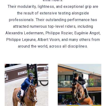
Their modularity, lightness, and exceptional grip are
the result of extensive testing alongside
professionals. Their outstanding performance has
attracted numerous top-level riders, including
Alexandra Ledermann, Philippe Rozier, Eugénie Angot,
Philippe Lejeune, Albert Voorn, and many others from
around the world, across all disciplines.