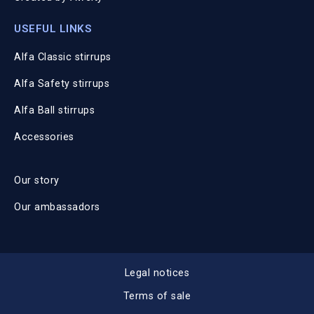
USEFUL LINKS
Alfa Classic stirrups
Alfa Safety stirrups
Alfa Ball stirrups
Accessories
Our story
Our ambassadors
Legal notices
Terms of sale